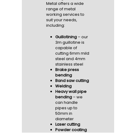
Metal offers a wide
range of metal
working services to
suit your needs,
including:
Guillotining
– our
3m guillotine is
capable of
cutting 6mm mild
steel and 4mm
stainless steel
Brake press
bending
Band saw cutting
Welding
Heavy wall pipe
bending
– we
can handle
pipes up to
50mm in
diameter
Laser cutting
Powder coating