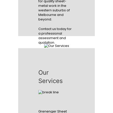
for quality sheet-
metal work in the
western suburbs of
Melbourne and
beyond.
Contact us today for
a professional
assessment and
quotation.
We stand by our
quality
Our
Services
READ MORE
Grenenger Sheet