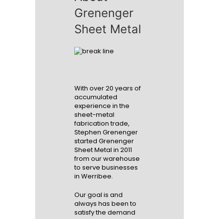
Grenenger
Sheet Metal
With over 20 years of
accumulated
experience in the
sheet-metal
fabrication trade,
Stephen Grenenger
started Grenenger
Sheet Metal in 2011
from our warehouse
to serve businesses
in Werribee.
Our goal is and
always has been to
satisfy the demand