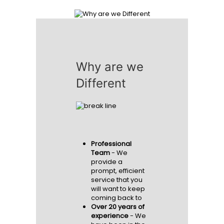
READ MORE
Why are we
Different
Professional
Team
- We
provide a
prompt, efficient
service that you
will want to keep
coming back to
Over 20 years of
experience
- We