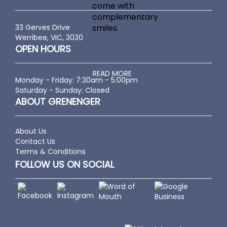
come with
complementary
33 Gerves Drive
smiles.
Werribee, VIC, 3030
OPEN HOURS
READ MORE
Monday - Friday: 7:30am - 5:00pm
Saturday - Sunday: Closed
ABOUT GRENENGER
About Us
Contact Us
Terms & Conditions
FOLLOW US ON SOCIAL