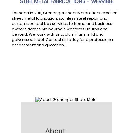
STEEL METAL FABRICATIONS - WERRIBEE
Founded in 2011, Grenenger Sheet Metal offers excellent
sheet metal fabrication, stainless steel repair and
customised tool box services to home and business
owners across Melbourne’s western Suburbs and
beyond. We work with zinc, aluminium, mild and
galvanised steel. Contact us today for a professional
assessment and quotation.
About