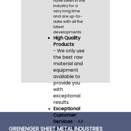
have been in the
industry for a
very long time
and are up-to-
date with all the
latest
developments.
High Quality
Products
-
We only use
the best raw
material and
equipment
available to
provide you
with
exceptional
results.
Exceptional
Customer
Services
-
All
our services
GRENENGER SHEET METAL INDUSTRIES